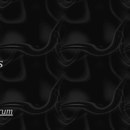
s
orum