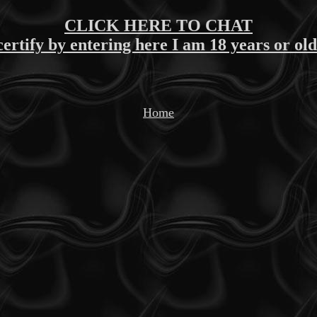
CLICK HERE TO CHAT
certify by entering here I am 18 years or ol
Home