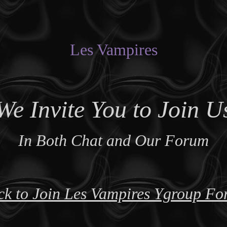
Les Vampires
We Invite You to Join U
In Both Chat and Our Forum
ck to Join Les Vampires Ygroup F