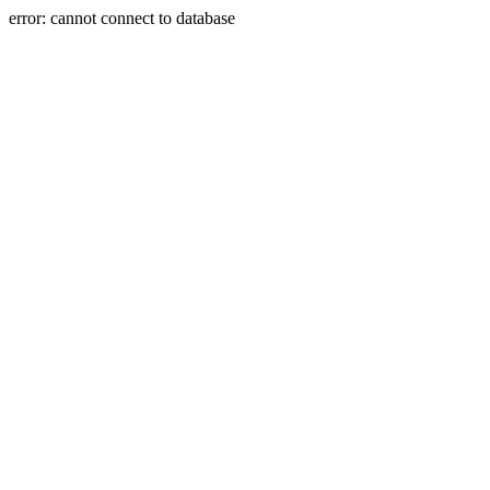
error: cannot connect to database